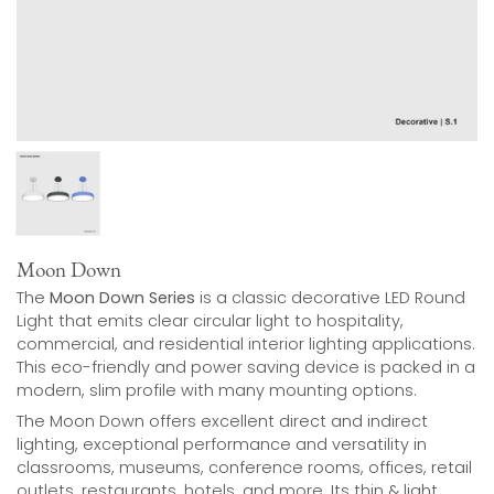
Moon Down
The
Moon Down Series
is a classic decorative LED Round
Light that emits clear circular light to hospitality,
commercial, and residential interior lighting applications.
This eco-friendly and power saving device is packed in a
modern, slim profile with many mounting options.
The Moon Down offers excellent direct and indirect
lighting, exceptional performance and versatility in
classrooms, museums, conference rooms, offices, retail
outlets, restaurants, hotels, and more. Its thin & light