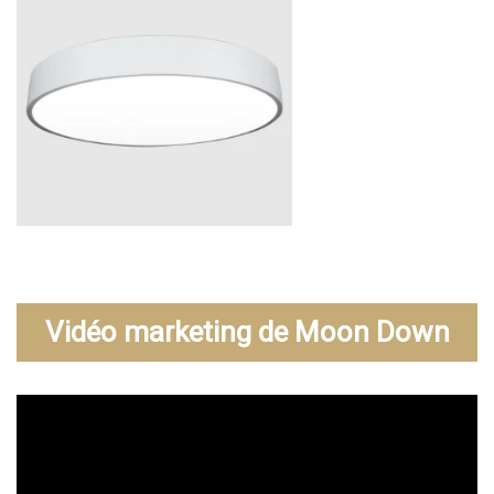
Vidéo marketing de Moon Down