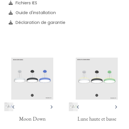
Fichiers IES
Guide d'installation
Déclaration de garantie
Moon Down
Lune haute et basse