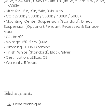
(40W) - 3400lm, (90W) - 7650lm, (150W) - 12750lm, (180W)
- 15300lm
• Size: 12in, 16in, 19in, 24in, 35in, 47in
• CCT: 2700K / 3000K / 3500K / 4000K / 5000K
• Mounting: Center Suspension (Standard), Direct
Suspension (Optional), Pendant, Recessed & Surface
Mount
• CRI: Ra>90
• Voltage: 120-277V (UNV)
• Dimming: 0-10V Dimming
• Finish: White (Standard), Black, Silver
• Certification: cETLus, CE
• Warranty: 5 Years
Téléchargements
Fiche technique