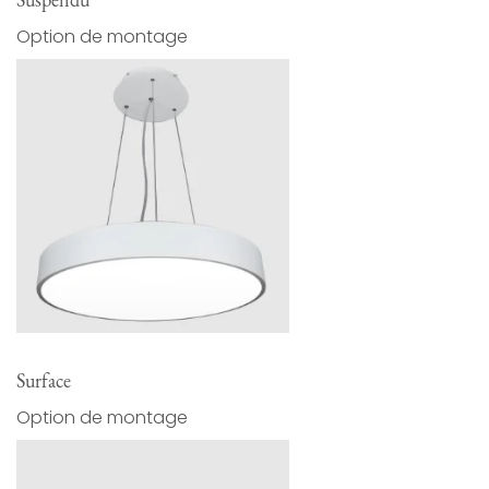
Option de montage
Surface
Option de montage