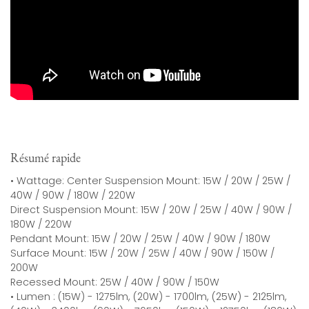
Résumé rapide
• Wattage: Center Suspension Mount: 15W / 20W / 25W /
40W / 90W / 180W / 220W
Direct Suspension Mount: 15W / 20W / 25W / 40W / 90W /
180W / 220W
Pendant Mount: 15W / 20W / 25W / 40W / 90W / 180W
Surface Mount: 15W / 20W / 25W / 40W / 90W / 150W /
200W
Recessed Mount: 25W / 40W / 90W / 150W
• Lumen : (15W) - 1275lm, (20W) - 1700lm, (25W) - 2125lm,