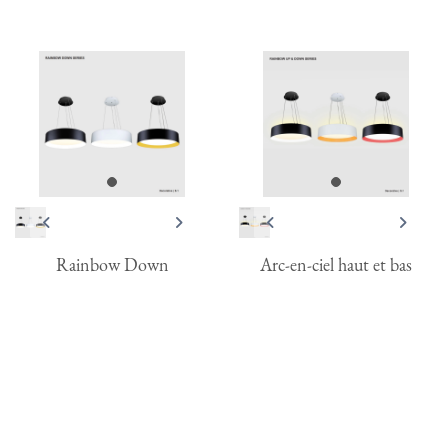
Rainbow Down
Arc-en-ciel haut et bas