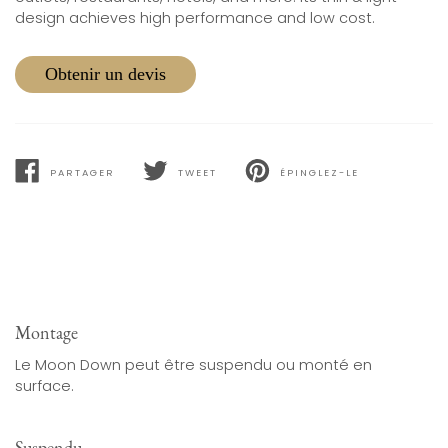
design achieves high performance and low cost.
Obtenir un devis
PARTAGER
TWEET
ÉPINGLEZ-LE
PARTAGER
TWEET
PIN
SUR
SUR
SUR
FACEBOOK
TWITTER
PINTEREST
Montage
Le Moon Down peut être suspendu ou monté en
surface.
Suspendu