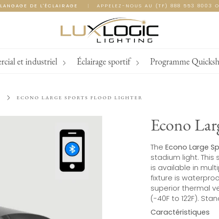
LANGAGE DE L'ÉCLAIRAGE
|
APPELEZ-NOUS AU (TF) 888 553 8003 O
ial et industriel
Éclairage sportif
Programme Quicksh
L
ECONO LARGE SPORTS FLOOD LIGHTER
Econo Larg
The
Econo Large Sp
stadium light. This 
is available in mul
fixture is waterproo
superior thermal v
(-40F to 122F). Sta
Caractéristiques