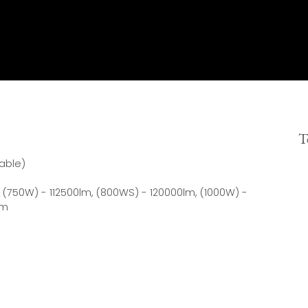
T
able)
 (750W) - 112500lm, (800WS) - 120000lm, (1000W) -
lm