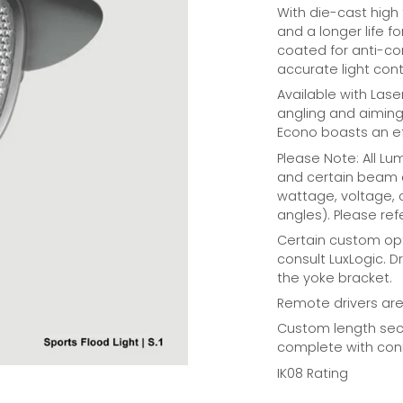
With die-cast high
and a longer life fo
coated for anti-cor
accurate light cont
Available with Lase
angling and aiming 
Econo boasts an e
Please Note: All L
and certain beam a
wattage, voltage,
angles). Please refe
Certain custom opt
consult LuxLogic. D
the yoke bracket.
Remote drivers are 
Custom length seco
complete with conn
IK08 Rating