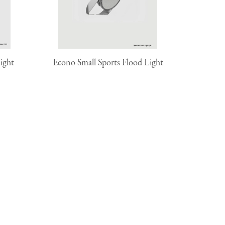
ight
Econo Small Sports Flood Light