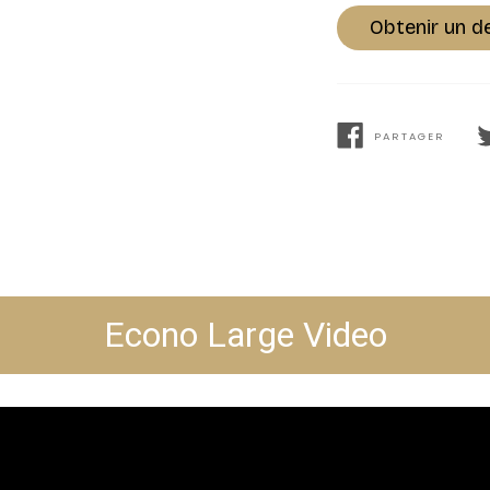
Obtenir un d
PARTAGER
PARTAGER
T
SUR
S
FACEBOOK
T
Econo Large Video