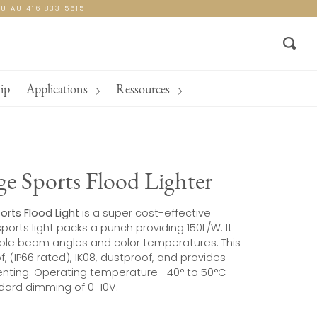
U AU 416 833 5515
Sear
ip
Applications
Ressources
e Sports Flood Lighter
orts Flood Light
is a super cost-effective
sports light packs a punch providing 150L/W. It
tiple beam angles and color temperatures. This
f, (IP66 rated), IK08, dustproof, and provides
enting. Operating temperature –40° to 50°C
ndard dimming of 0-10V.