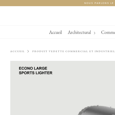
Skip
NOUS PARLONS LE 
to
content
Accueil
Architectural
Commerc
ACCUEIL
PRODUIT VEDETTE COMMERCIAL ET INDUSTRIE