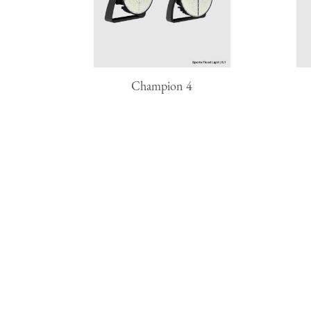
Champion 4