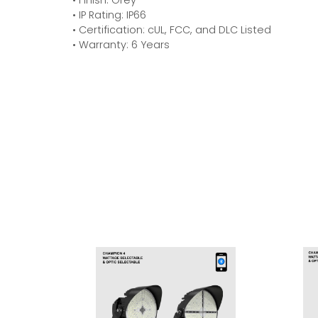
• IP Rating: IP66
• Certification: cUL, FCC, and DLC Listed
• Warranty: 6 Years