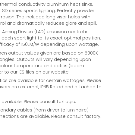
 thermal conductivity aluminum heat sinks,
r SD series sports lighting. Perfectly powder
rosion. The included long visor helps with
rol and dramatically reduces glare and spill.
r Aiming Device (LAD) precision control in
each sport light to its exact optimal position.
fficacy of 150LM/W depending upon wattage.
umen output values given are based on 5000K
ngles. Outputs will vary depending upon
 colour temperature and optics (beam
r to our IES files on our website.
ics are available for certain wattages. Please
rivers are external, IP65 Rated and attached to
available. Please consult LuxLogic.
ndary cables (from driver to luminaire)
ections are available. Please consult factory.