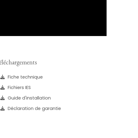
éléchargements
Fiche technique
Fichiers IES
Guide d'installation
Déclaration de garantie