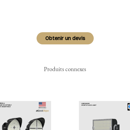
Obtenir un devis
Produits connexes