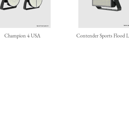
Champion 4 USA
Contender Sports Flood L