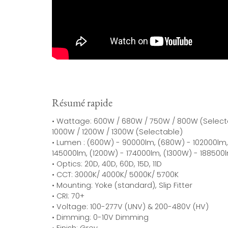
Résumé rapide
• Wattage: 600W / 680W / 750W / 800W (Select
1000W / 1200W / 1300W (Selectable)
• Lumen : (600W) - 90000lm, (680W) - 102000lm,
145000lm, (1200W) - 174000lm, (1300W) - 188500
• Optics: 20D, 40D, 60D, 15D, 11D
• CCT: 3000K/ 4000K/ 5000K/ 5700K
• Mounting: Yoke (standard), Slip Fitter
• CRI: 70+
• Voltage: 100-277V (UNV) & 200-480V (HV)
• Dimming: 0-10V Dimming
• Finish: Grey