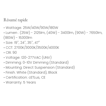
Résumé rapide
• Wattage: 25W/40W/90W/180W
• Lumen : (25W) - 2125lm, (40W) - 3400lm, (90W) - 7650lm,
(180W) - 15300lm
• Size: 19'', 24'', 35'', 47"
• CCT: 2700K/3000K/3500K/4000K
• CRI: 90
• Voltage: 120-277VAC (UNV)
• Dimming: 0-10V Dimming (Standard)
• Mounting: Direct Suspension (Standard)
• Finish: White (Standard), Black
• Certification: cETLus, CE
• Warranty: 5 Years