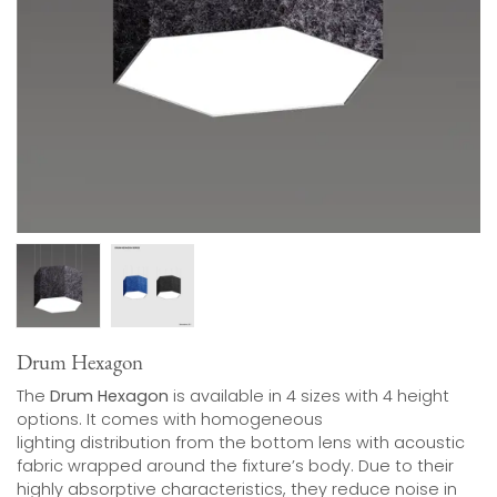
Drum Hexagon
The
Drum Hexagon
is available in 4 sizes with 4 height
options. It comes with homogeneous
lighting distribution from the bottom lens with acoustic
fabric wrapped around the fixture’s body. Due to their
highly absorptive characteristics, they reduce noise in