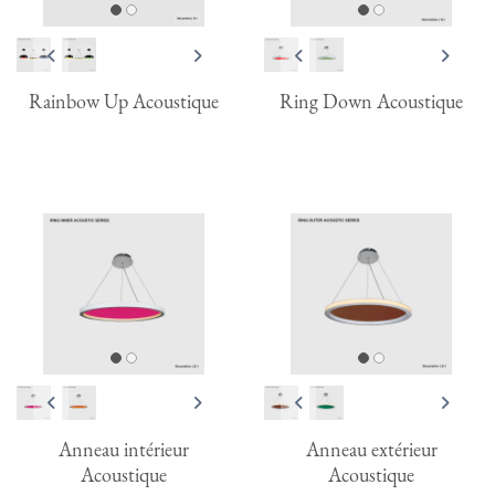
Rainbow Up Acoustique
Ring Down Acoustique
Anneau intérieur
Anneau extérieur
Acoustique
Acoustique