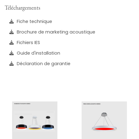
Téléchargements
Fiche technique
Brochure de marketing acoustique
Fichiers IES
Guide d'installation
Déclaration de garantie