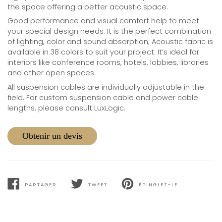
the space offering a better acoustic space.
Good performance and visual comfort help to meet
your special design needs. It is the perfect combination
of lighting, color and sound absorption; Acoustic fabric is
available in 38 colors to suit your project. It’s ideal for
interiors like conference rooms, hotels, lobbies, libraries
and other open spaces.
All suspension cables are individually adjustable in the
field. For custom suspension cable and power cable
lengths, please consult LuxLogic.
Obtenir un devis
PARTAGER
TWEET
ÉPINGLEZ-LE
PARTAGER
TWEET
PIN
SUR
SUR
SUR
FACEBOOK
TWITTER
PINTEREST